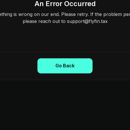
An Error Occurred
hing is wrong on our end. Please retry. If the problem per
please reach out to support@flyfin.tax
Go Back