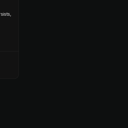
sists,