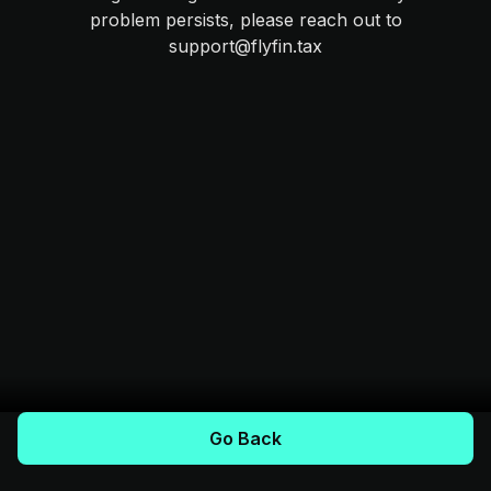
problem persists, please reach out to
support@flyfin.tax
Go Back