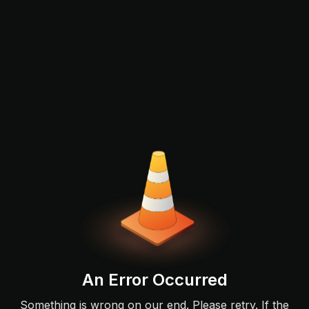
An Error Occurred
Something is wrong on our end. Please retry. If the