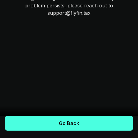
problem persists, please reach out to
support@flyfin.tax
Go Back