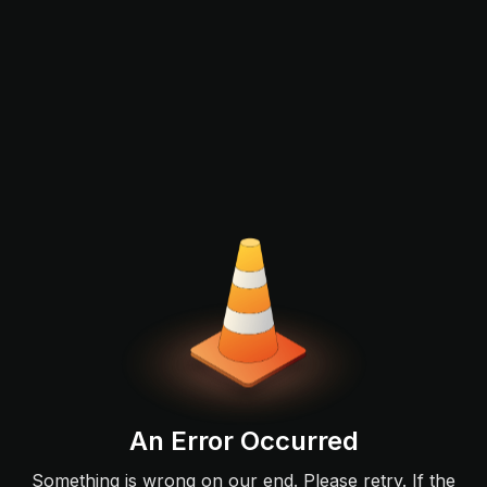
An Error Occurred
Something is wrong on our end. Please retry. If the