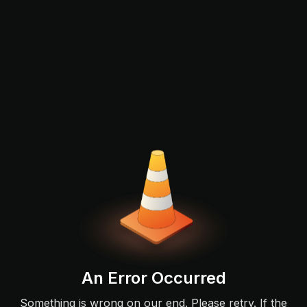
An Error Occurred
Something is wrong on our end. Please retry. If the