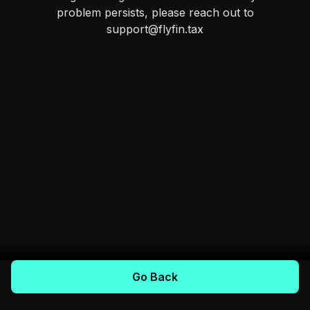
problem persists, please reach out to
support@flyfin.tax
Go Back