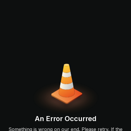
An Error Occurred
Something is wrong on our end. Please retry. If the