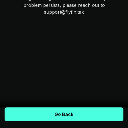
problem persists, please reach out to
support@flyfin.tax
Go Back