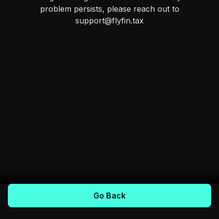
problem persists, please reach out to
support@flyfin.tax
Go Back