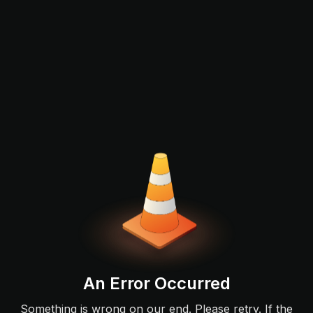
An Error Occurred
Something is wrong on our end. Please retry. If the