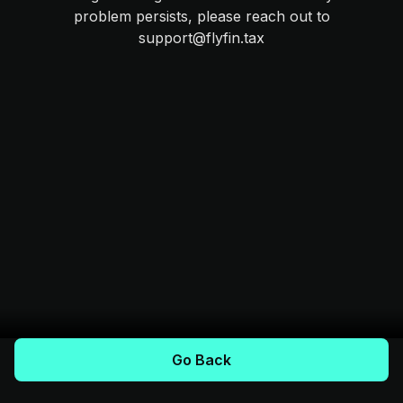
problem persists, please reach out to
support@flyfin.tax
Go Back