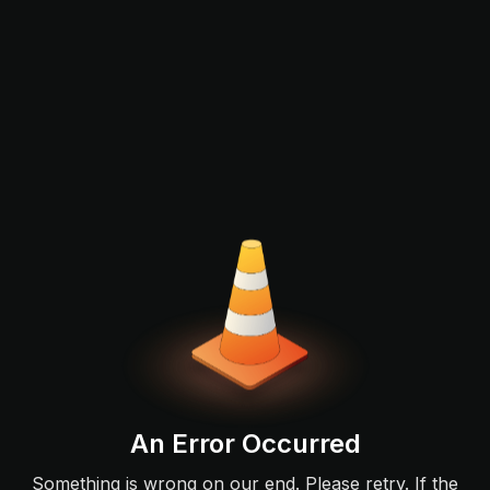
An Error Occurred
Something is wrong on our end. Please retry. If the