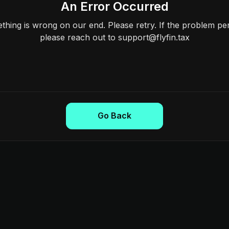
An Error Occurred
hing is wrong on our end. Please retry. If the problem per
please reach out to support@flyfin.tax
Go Back