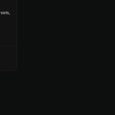
sists,