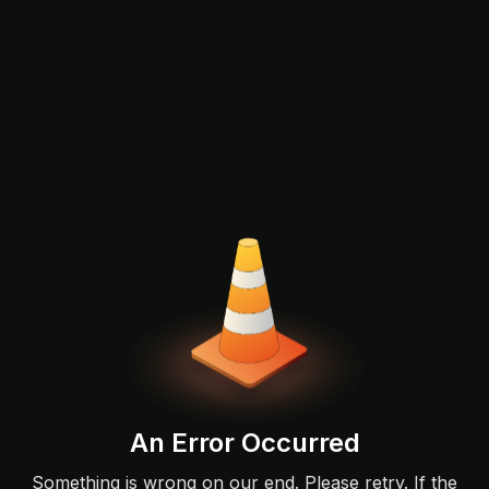
An Error Occurred
Something is wrong on our end. Please retry. If the