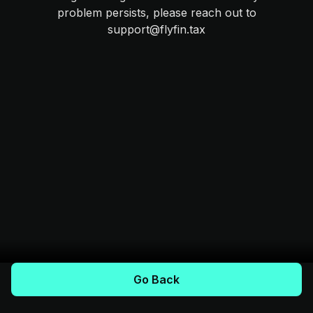
problem persists, please reach out to
support@flyfin.tax
Go Back