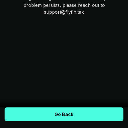
problem persists, please reach out to
support@flyfin.tax
Go Back