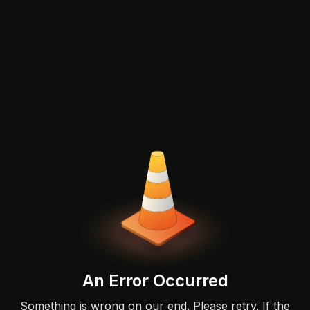
An Error Occurred
Something is wrong on our end. Please retry. If the