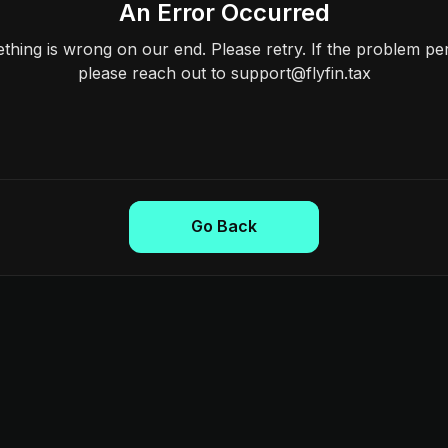
An Error Occurred
hing is wrong on our end. Please retry. If the problem per
please reach out to support@flyfin.tax
Go Back