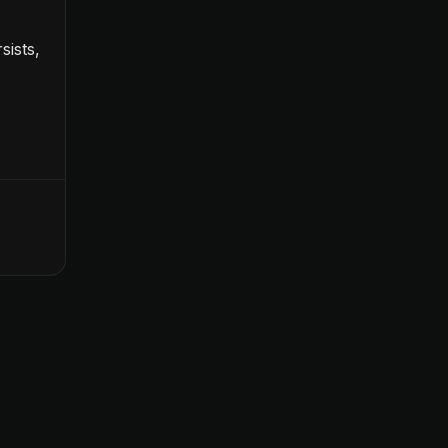
sists,