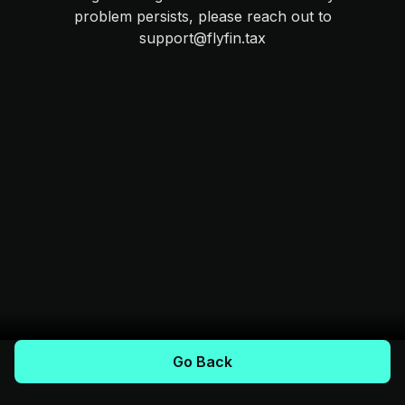
problem persists, please reach out to
support@flyfin.tax
Go Back