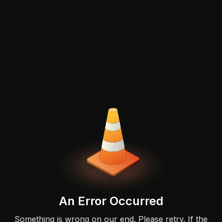
An Error Occurred
Something is wrong on our end. Please retry. If the