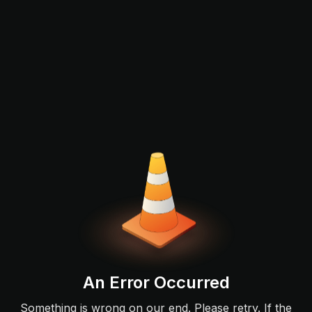
An Error Occurred
Something is wrong on our end. Please retry. If the