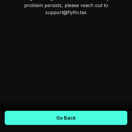
problem persists, please reach out to
support@flyfin.tax
Go Back