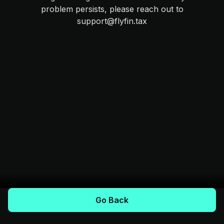
problem persists, please reach out to
support@flyfin.tax
Go Back