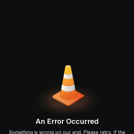
An Error Occurred
Something is wrong on our end. Please retry. If the