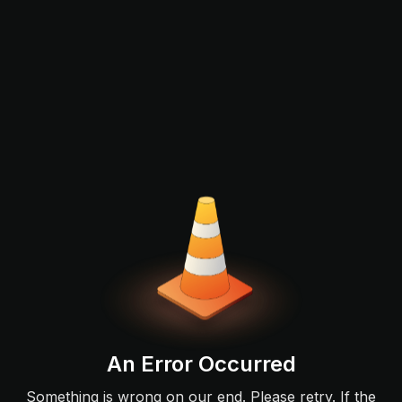
An Error Occurred
Something is wrong on our end. Please retry. If the