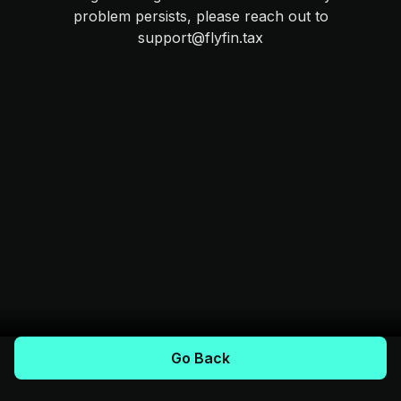
problem persists, please reach out to
support@flyfin.tax
Go Back