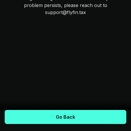
problem persists, please reach out to
support@flyfin.tax
Go Back