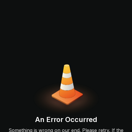
An Error Occurred
Something is wrong on our end. Please retry. If the