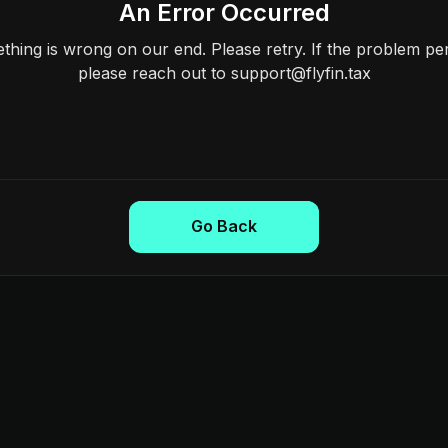
An Error Occurred
hing is wrong on our end. Please retry. If the problem per
please reach out to support@flyfin.tax
Go Back