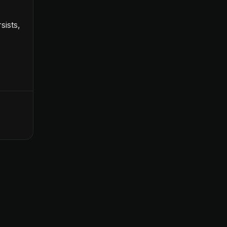
sists,