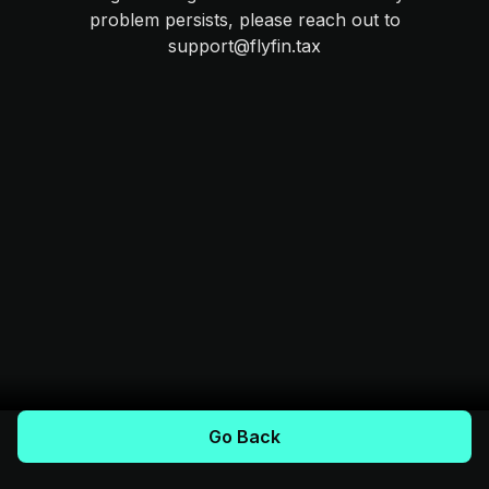
problem persists, please reach out to
support@flyfin.tax
Go Back