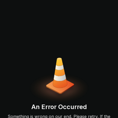
An Error Occurred
Something is wrong on our end. Please retry. If the