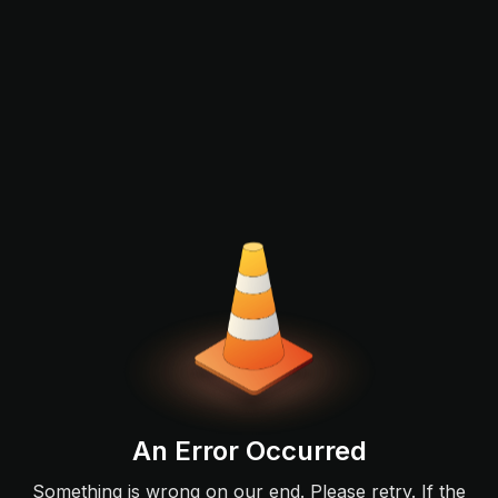
An Error Occurred
Something is wrong on our end. Please retry. If the