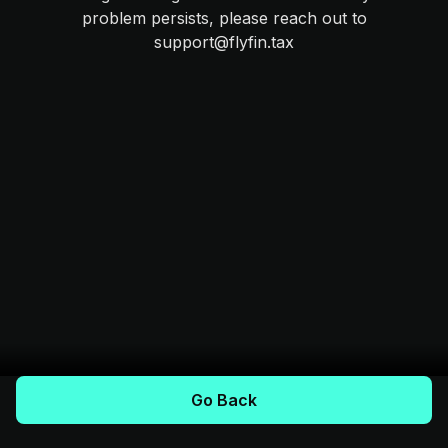
problem persists, please reach out to
support@flyfin.tax
Go Back