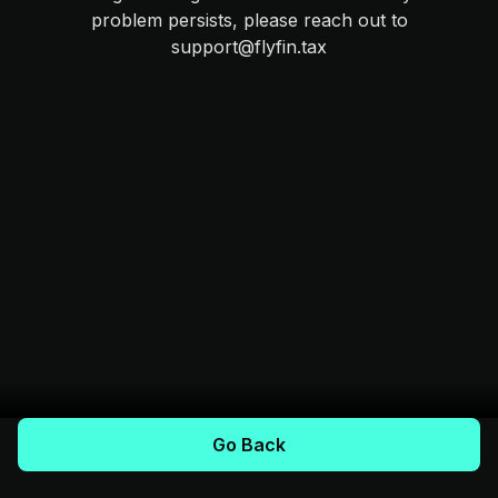
problem persists, please reach out to
support@flyfin.tax
Go Back