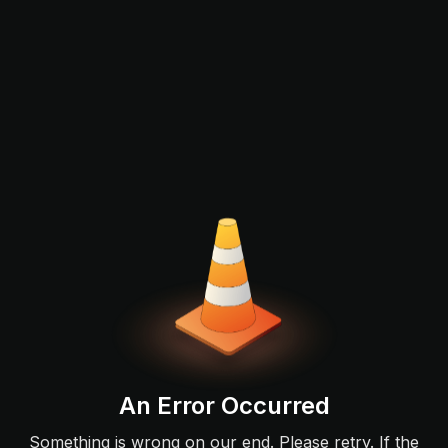
An Error Occurred
Something is wrong on our end. Please retry. If the