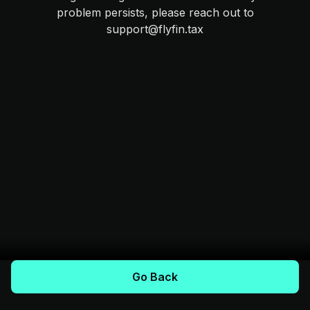
problem persists, please reach out to
support@flyfin.tax
Go Back