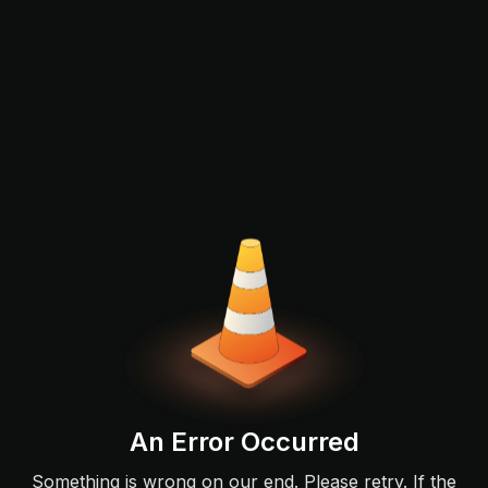
An Error Occurred
Something is wrong on our end. Please retry. If the