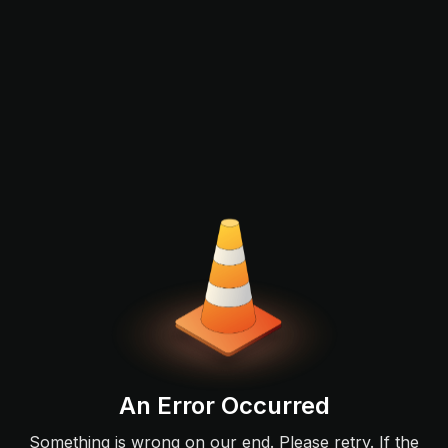
An Error Occurred
Something is wrong on our end. Please retry. If the