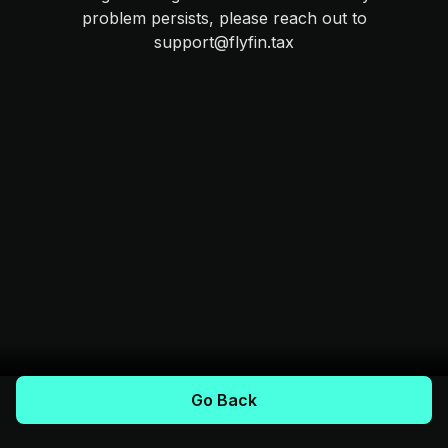
problem persists, please reach out to
support@flyfin.tax
Go Back