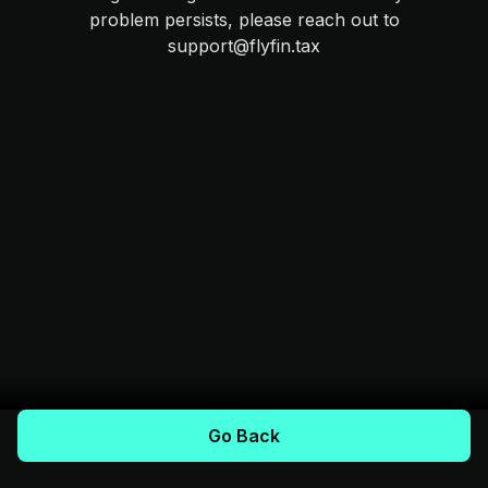
problem persists, please reach out to
support@flyfin.tax
Go Back