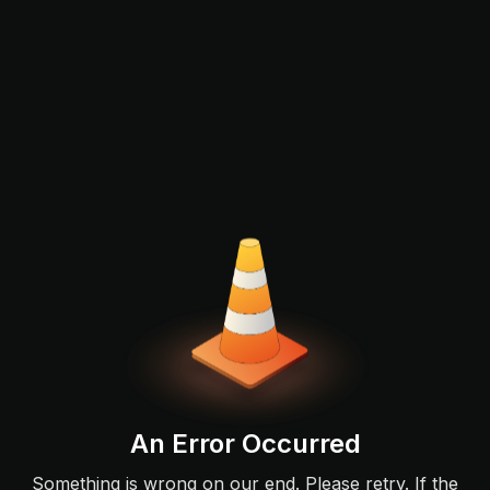
An Error Occurred
Something is wrong on our end. Please retry. If the