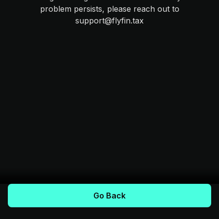
problem persists, please reach out to
support@flyfin.tax
Go Back