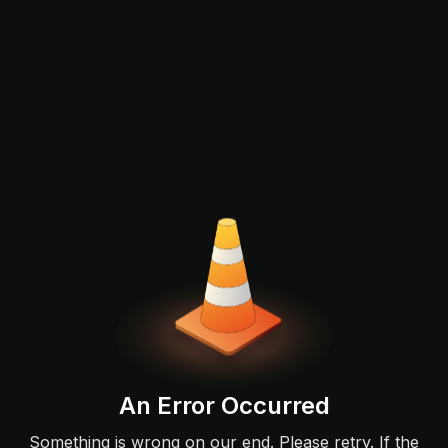
An Error Occurred
Something is wrong on our end. Please retry. If the