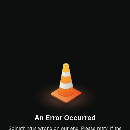
An Error Occurred
Something is wrong on our end. Please retry. If the