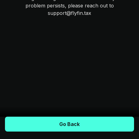
problem persists, please reach out to
support@flyfin.tax
Go Back