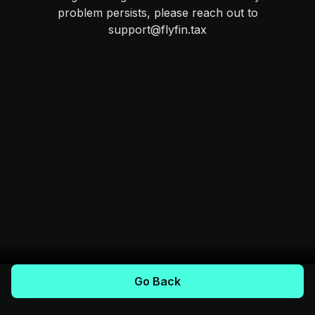
problem persists, please reach out to
support@flyfin.tax
Go Back