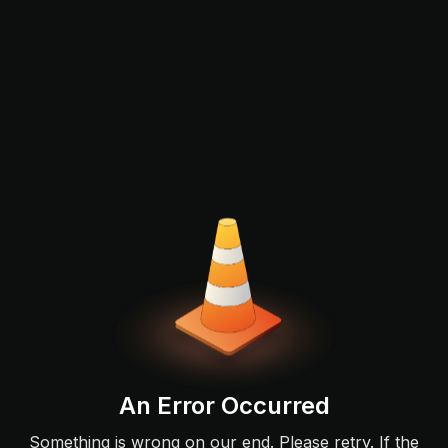
An Error Occurred
Something is wrong on our end. Please retry. If the