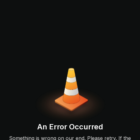
An Error Occurred
Something is wrong on our end. Please retry. If the