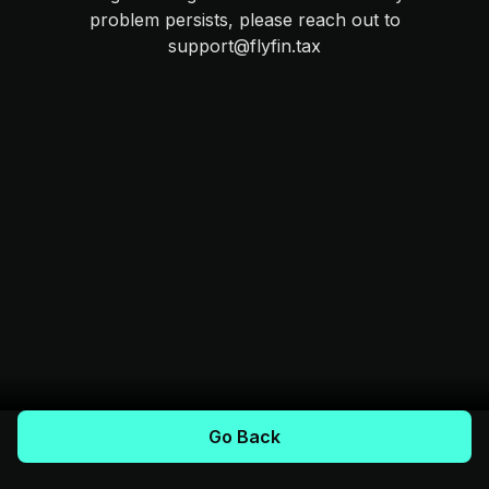
problem persists, please reach out to
support@flyfin.tax
Go Back