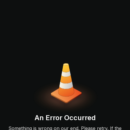
An Error Occurred
Something is wrong on our end. Please retry. If the