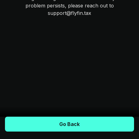
problem persists, please reach out to
support@flyfin.tax
Go Back