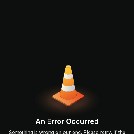
An Error Occurred
Something is wrong on our end. Please retry. If the