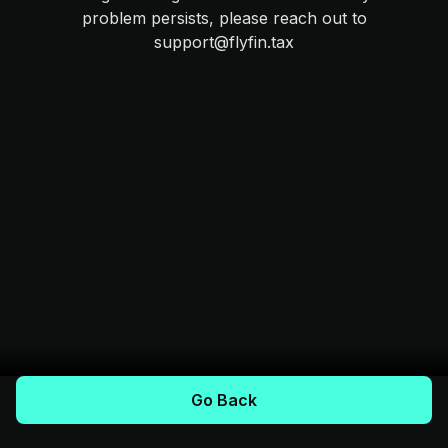
problem persists, please reach out to
support@flyfin.tax
Go Back