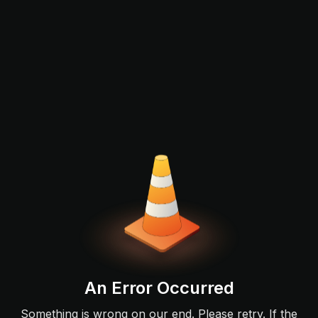
An Error Occurred
Something is wrong on our end. Please retry. If the