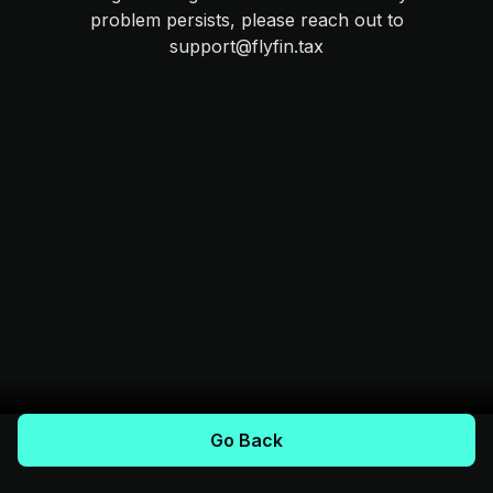
problem persists, please reach out to
support@flyfin.tax
Go Back