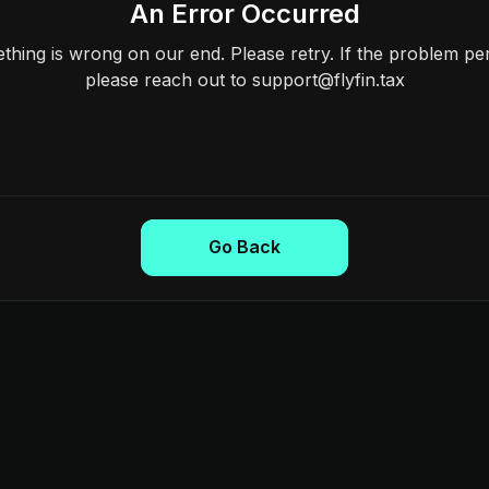
An Error Occurred
hing is wrong on our end. Please retry. If the problem per
please reach out to support@flyfin.tax
Go Back