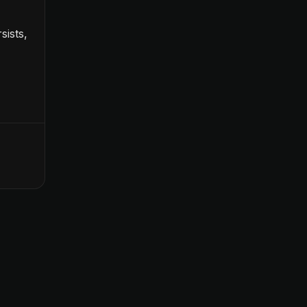
sists,