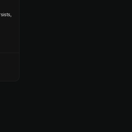
sists,