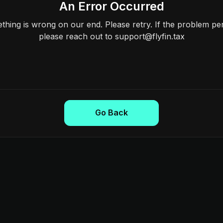
An Error Occurred
hing is wrong on our end. Please retry. If the problem per
please reach out to support@flyfin.tax
Go Back