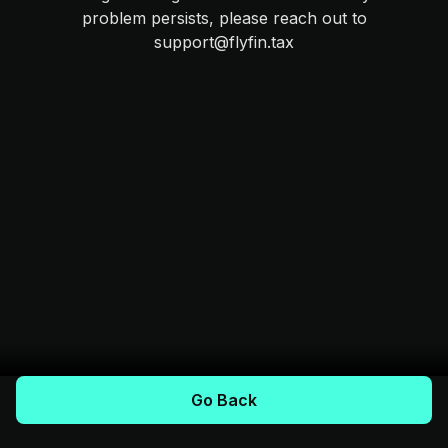
problem persists, please reach out to
support@flyfin.tax
Go Back