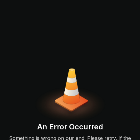
An Error Occurred
Something is wrong on our end. Please retry. If the