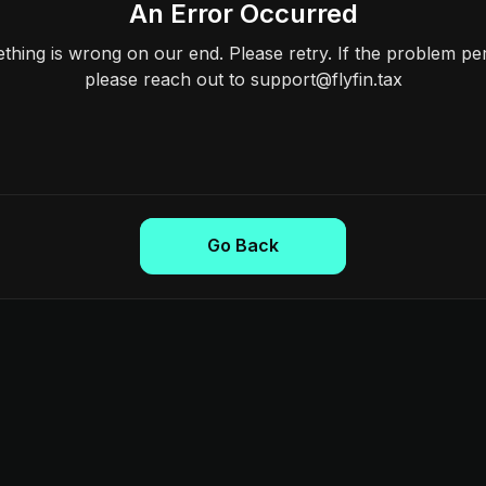
An Error Occurred
hing is wrong on our end. Please retry. If the problem per
please reach out to support@flyfin.tax
Go Back