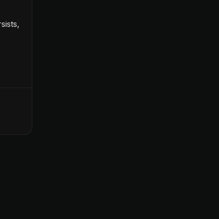
sists,