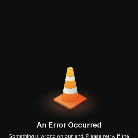
An Error Occurred
Something is wrong on our end. Please retry. If the