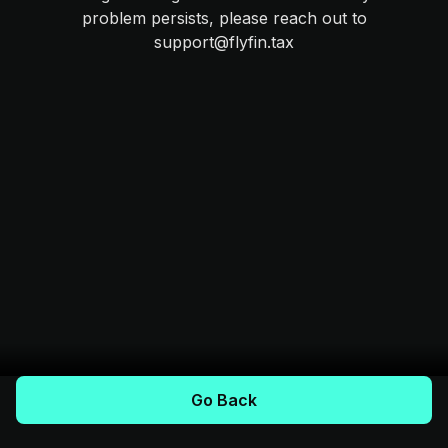
problem persists, please reach out to
support@flyfin.tax
Go Back