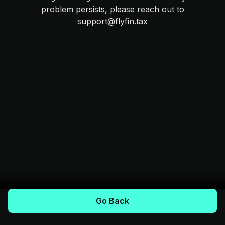
problem persists, please reach out to
support@flyfin.tax
Go Back