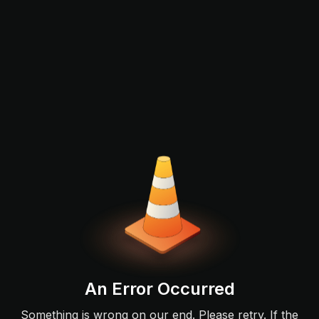
An Error Occurred
Something is wrong on our end. Please retry. If the