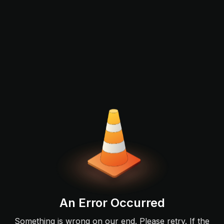
An Error Occurred
Something is wrong on our end. Please retry. If the