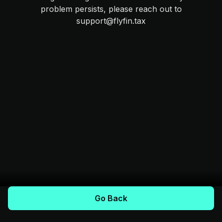
problem persists, please reach out to
support@flyfin.tax
Go Back