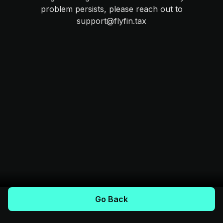
problem persists, please reach out to
support@flyfin.tax
Go Back