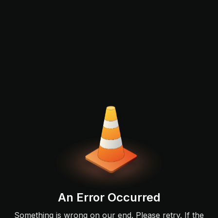
An Error Occurred
Something is wrong on our end. Please retry. If the