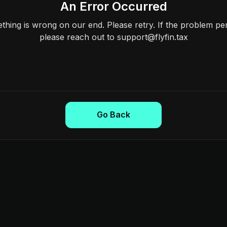
An Error Occurred
hing is wrong on our end. Please retry. If the problem per
please reach out to support@flyfin.tax
Go Back