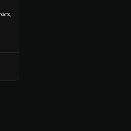
sists,