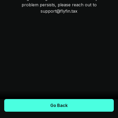
problem persists, please reach out to
support@flyfin.tax
Go Back