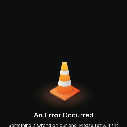
An Error Occurred
Something is wrong on our end. Please retry. If the