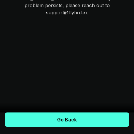
problem persists, please reach out to
support@flyfin.tax
Go Back