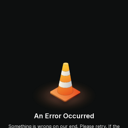
An Error Occurred
Something is wrong on our end. Please retry. If the