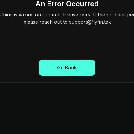
An Error Occurred
hing is wrong on our end. Please retry. If the problem per
please reach out to support@flyfin.tax
Go Back