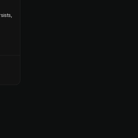
sists,