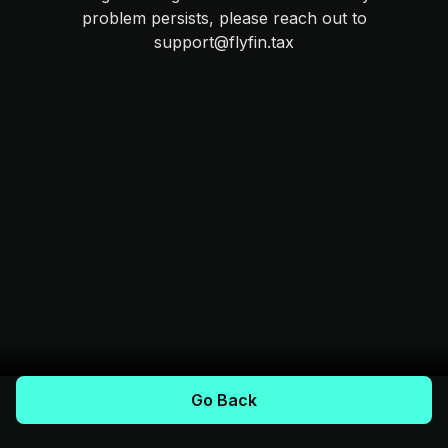
problem persists, please reach out to
support@flyfin.tax
Go Back