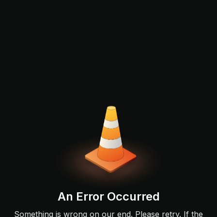
An Error Occurred
Something is wrong on our end. Please retry. If the