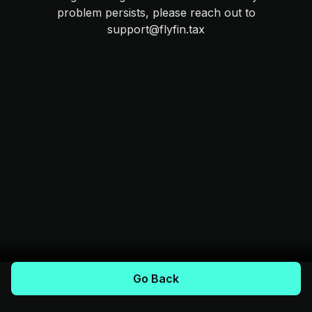
problem persists, please reach out to
support@flyfin.tax
Go Back