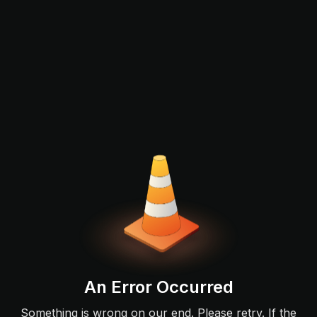
An Error Occurred
Something is wrong on our end. Please retry. If the