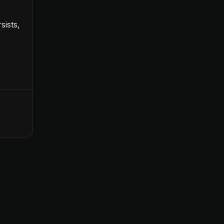
sists,