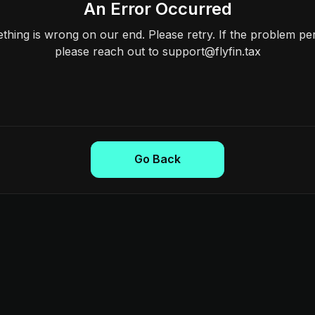
An Error Occurred
hing is wrong on our end. Please retry. If the problem per
please reach out to support@flyfin.tax
Go Back