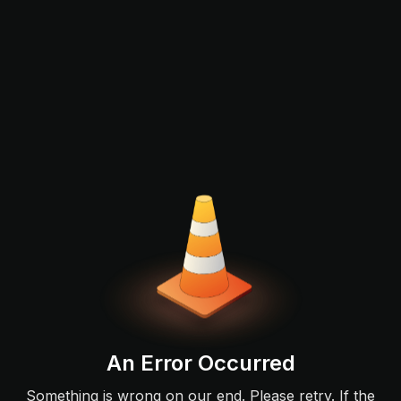
An Error Occurred
Something is wrong on our end. Please retry. If the