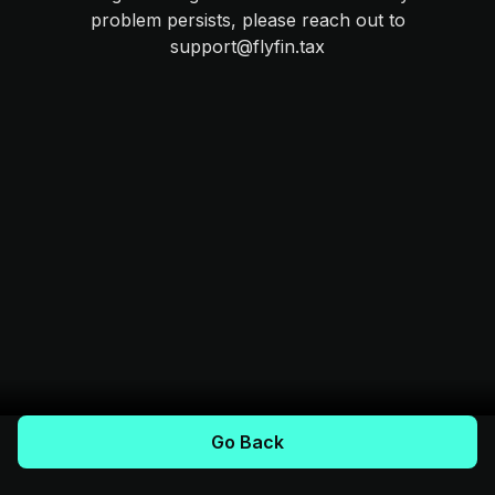
problem persists, please reach out to
support@flyfin.tax
Go Back