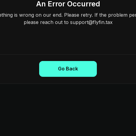
An Error Occurred
hing is wrong on our end. Please retry. If the problem per
please reach out to support@flyfin.tax
Go Back