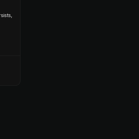
sists,