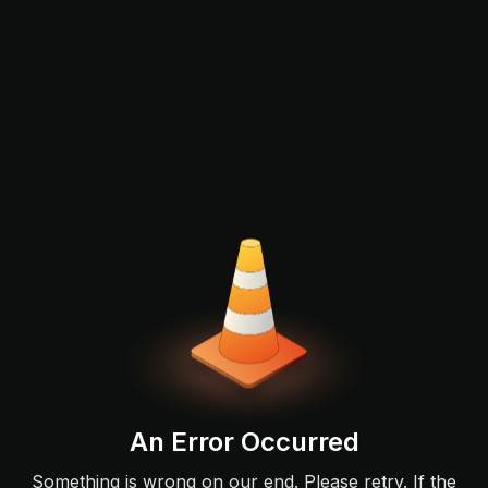
An Error Occurred
Something is wrong on our end. Please retry. If the