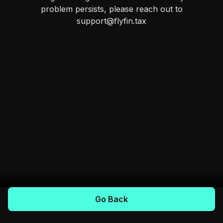
problem persists, please reach out to
support@flyfin.tax
Go Back