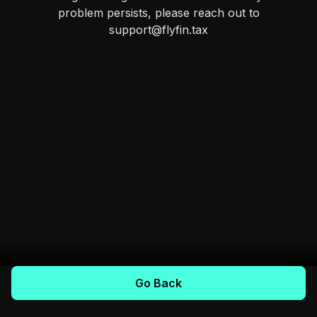
problem persists, please reach out to
support@flyfin.tax
Go Back