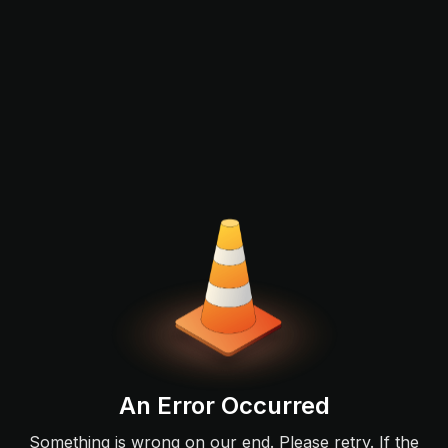
An Error Occurred
Something is wrong on our end. Please retry. If the