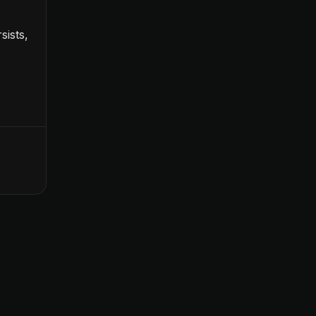
sists,