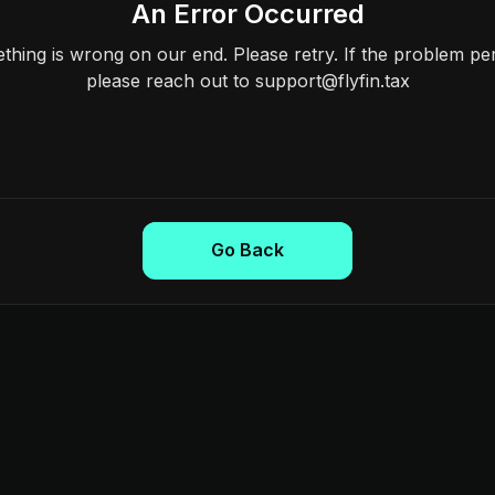
An Error Occurred
hing is wrong on our end. Please retry. If the problem per
please reach out to support@flyfin.tax
Go Back